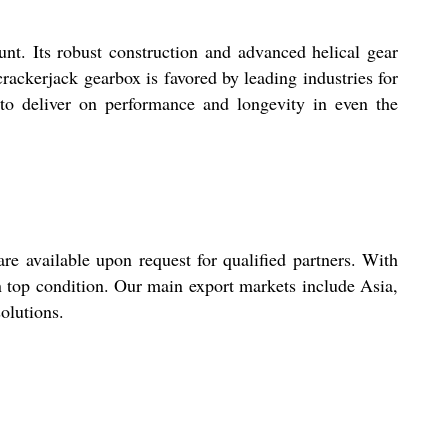
nt. Its robust construction and advanced helical gear
crackerjack gearbox is favored by leading industries for
n to deliver on performance and longevity in even the
re available upon request for qualified partners. With
n top condition. Our main export markets include Asia,
olutions.