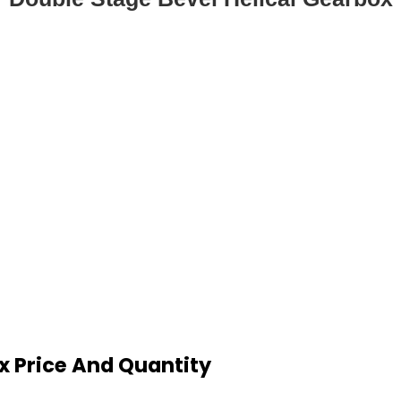
x Price And Quantity