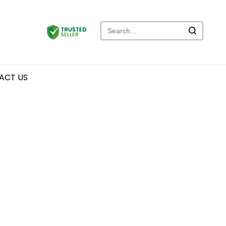
ACT US