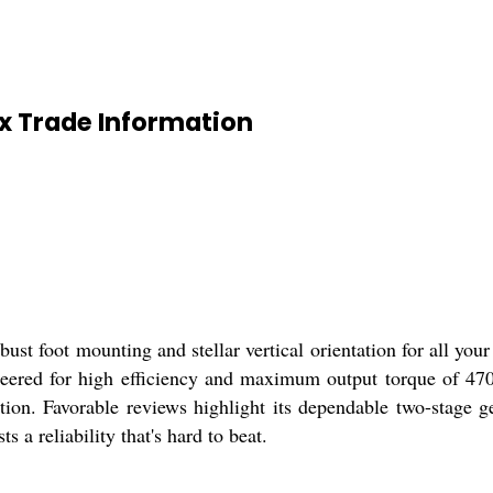
ox Trade Information
st foot mounting and stellar vertical orientation for all your
neered for high efficiency and maximum output torque of 470 
ion. Favorable reviews highlight its dependable two-stage 
s a reliability that's hard to beat.