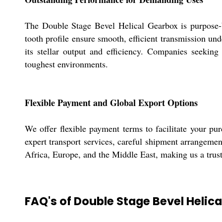
The Double Stage Bevel Helical Gearbox is purpose-bu
tooth profile ensure smooth, efficient transmission und
its stellar output and efficiency. Companies seeking
toughest environments.
Flexible Payment and Global Export Options
We offer flexible payment terms to facilitate your pu
expert transport services, careful shipment arrangeme
Africa, Europe, and the Middle East, making us a truste
FAQ's of Double Stage Bevel Helica