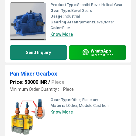
Product Type:
Shanthi Bevel Helical Gearbox
Gear Type:
Bevel Gears
Usage:
Industrial
Gearing Arrangement:
Bevel/Miter
Color:
Blue
Know More
WhatsApp
Send Inquiry
Get Latest Price
Pan Mixer Gearbox
Price: 50000 INR
/
Piece
Minimum Order Quantity : 1 Piece
Gear Type:
Other, Planetary
Material:
Other, Module Cast Iron
Know More