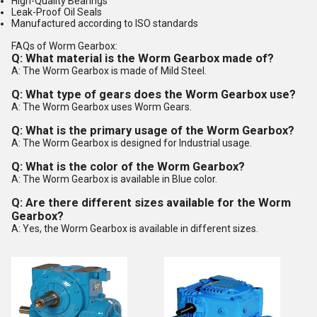
High-Quality Bearings
Leak-Proof Oil Seals
Manufactured according to ISO standards
FAQs of Worm Gearbox:
Q: What material is the Worm Gearbox made of?
A: The Worm Gearbox is made of Mild Steel.
Q: What type of gears does the Worm Gearbox use?
A: The Worm Gearbox uses Worm Gears.
Q: What is the primary usage of the Worm Gearbox?
A: The Worm Gearbox is designed for Industrial usage.
Q: What is the color of the Worm Gearbox?
A: The Worm Gearbox is available in Blue color.
Q: Are there different sizes available for the Worm
Gearbox?
A: Yes, the Worm Gearbox is available in different sizes.