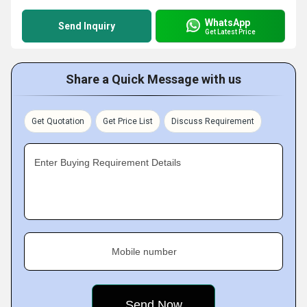
WhatsApp
Send Inquiry
Get Latest Price
Share a Quick Message with us
Get Quotation
Get Price List
Discuss Requirement
Enter Buying Requirement Details
Mobile number