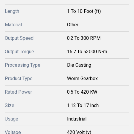
Length
1 To 10 Foot (ft)
Material
Other
Output Speed
0.2 To 300 RPM
Output Torque
16.7 To 53000 N-m
Processing Type
Die Casting
Product Type
Worm Gearbox
Rated Power
0.5 To 420 KW
Size
1.12 To 17 Inch
Usage
Industrial
Voltage
420 Volt (v)