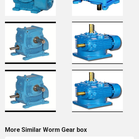
More Similar Worm Gear box