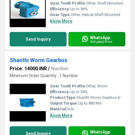
Gear Tooth Profile:
Other, Shaft Mounted
Efficiency:
Up to 96%
Gear Type:
Other, Helical Shaft Mounted
Know More
WhatsApp
Send Inquiry
Get Latest Price
Shanthi Worm Gearbox
Price: 14000 INR
/
Number
Minimum Order Quantity : 1 Number
Gear Tooth Profile:
Other, Worm
Efficiency:
Up to 94%
Product Type:
Shanthi Worm Gearbox â¹
Output Torque:
Up to 880 Nm
Material:
Iron
Know More
WhatsApp
Send Inquiry