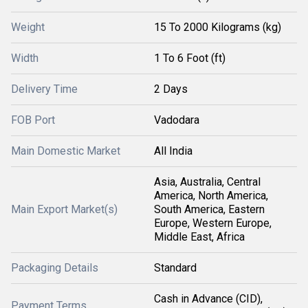
Weight
15 To 2000 Kilograms (kg)
Width
1 To 6 Foot (ft)
Delivery Time
2 Days
FOB Port
Vadodara
Main Domestic Market
All India
Asia, Australia, Central
America, North America,
Main Export Market(s)
South America, Eastern
Europe, Western Europe,
Middle East, Africa
Packaging Details
Standard
Cash in Advance (CID),
Payment Terms