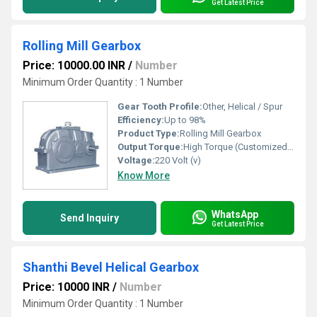
Get Latest Price
Rolling Mill Gearbox
Price: 10000.00 INR
/
Number
Minimum Order Quantity : 1 Number
Gear Tooth Profile:
Other, Helical / Spur
Efficiency:
Up to 98%
Product Type:
Rolling Mill Gearbox
Output Torque:
High Torque (Customized as per requirement)
Voltage:
220 Volt (v)
Know More
WhatsApp
Send Inquiry
Get Latest Price
Shanthi Bevel Helical Gearbox
Price: 10000 INR
/
Number
Minimum Order Quantity : 1 Number