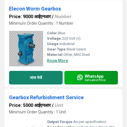
Elecon Worm Gearbox
Price: 9000 आईएनआर
/
Number
Minimum Order Quantity : 1 Number
Color:
Blue
Voltage:
220 Volt (v)
Usage:
Industrial
Gear Type:
Bevel Gears
Material:
Other, Mild Steel
Know More
WhatsApp
जांच भेजें
Get Latest Price
Gearbox Refurbishment Service
Price: 5000 आईएनआर
/
Unit
Minimum Order Quantity : 1 Unit
Output Torque:
As per specification