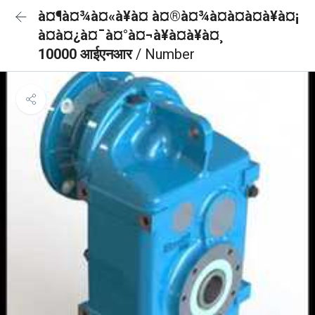
à¤¶à¤¾à¤«à¥à¤ à¤®à¤¾à¤à¤à¤à¥à¤¡
à¤à¤¿à¤¯à¤°à¤¬à¥à¤à¥à¤¸
10000 आईएनआर
/ Number