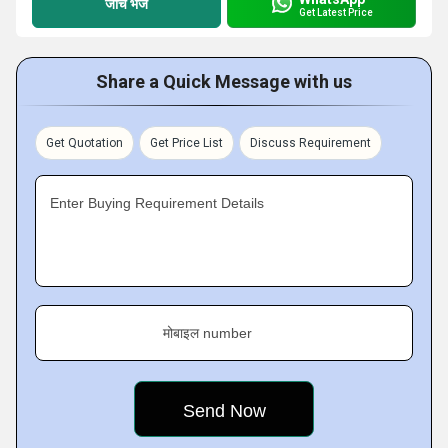
जांच भेजें
Get Latest Price
Share a Quick Message with us
Get Quotation
Get Price List
Discuss Requirement
Enter Buying Requirement Details
मोबाइल number