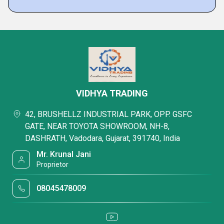
VIDHYA TRADING
42, BRUSHELLZ INDUSTRIAL PARK, OPP. GSFC
GATE, NEAR TOYOTA SHOWROOM, NH-8,
DASHRATH, Vadodara, Gujarat, 391740, India
Mr. Krunal Jani
Proprietor
08045478009