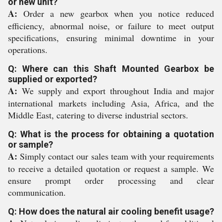
or new unit?
A:
Order a new gearbox when you notice reduced
efficiency, abnormal noise, or failure to meet output
specifications, ensuring minimal downtime in your
operations.
Q: Where can this Shaft Mounted Gearbox be
supplied or exported?
A:
We supply and export throughout India and major
international markets including Asia, Africa, and the
Middle East, catering to diverse industrial sectors.
Q: What is the process for obtaining a quotation
or sample?
A:
Simply contact our sales team with your requirements
to receive a detailed quotation or request a sample. We
ensure prompt order processing and clear
communication.
Q: How does the natural air cooling benefit usage?