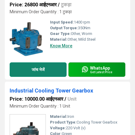
Price: 26800 आईएनआर
/
टुकड़ा
Minimum Order Quantity : 1 टुकड़ा
Input Speed:
1400 rpm
Output Torque:
350Nm
Gear Type:
Other, Worm
Material:
Other, Mild Steel
Know More
WhatsApp
जांच भेजें
Get Latest Price
Industrial Cooling Tower Gearbox
Price: 10000.00 आईएनआर
/
Unit
Minimum Order Quantity : 1 Unit
Material:
Iron
Product Type:
Cooling Tower Gearbox
Voltage:
220 Volt (v)
Color:
Green