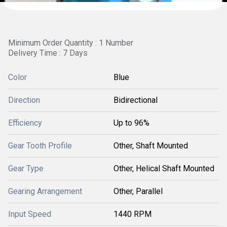
Minimum Order Quantity : 1 Number
Delivery Time : 7 Days
Color
Blue
Direction
Bidirectional
Efficiency
Up to 96%
Gear Tooth Profile
Other, Shaft Mounted
Gear Type
Other, Helical Shaft Mounted
Gearing Arrangement
Other, Parallel
Input Speed
1440 RPM