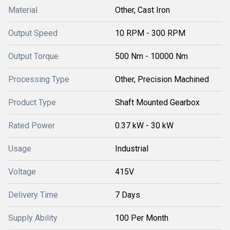
Material
Other, Cast Iron
Output Speed
10 RPM - 300 RPM
Output Torque
500 Nm - 10000 Nm
Processing Type
Other, Precision Machined
Product Type
Shaft Mounted Gearbox
Rated Power
0.37 kW - 30 kW
Usage
Industrial
Voltage
415V
Delivery Time
7 Days
Supply Ability
100 Per Month