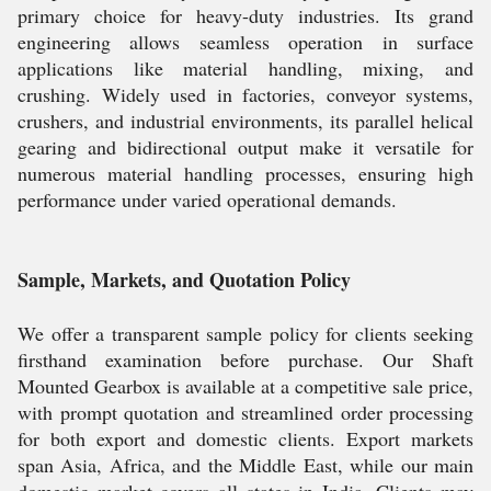
primary choice for heavy-duty industries. Its grand
engineering allows seamless operation in surface
applications like material handling, mixing, and
crushing. Widely used in factories, conveyor systems,
crushers, and industrial environments, its parallel helical
gearing and bidirectional output make it versatile for
numerous material handling processes, ensuring high
performance under varied operational demands.
Sample, Markets, and Quotation Policy
We offer a transparent sample policy for clients seeking
firsthand examination before purchase. Our Shaft
Mounted Gearbox is available at a competitive sale price,
with prompt quotation and streamlined order processing
for both export and domestic clients. Export markets
span Asia, Africa, and the Middle East, while our main