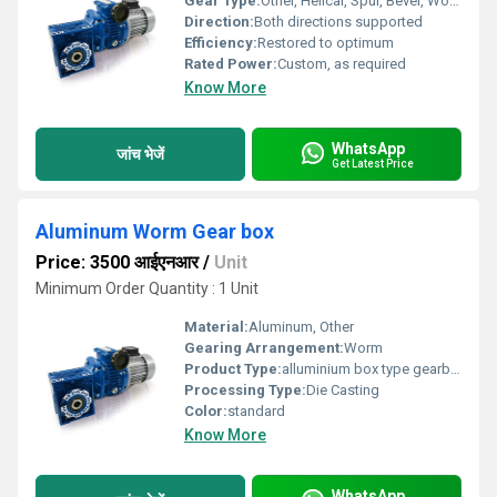
Gear Type:
Other, Helical, Spur, Bevel, Worm
Direction:
Both directions supported
Efficiency:
Restored to optimum
Rated Power:
Custom, as required
Know More
WhatsApp
जांच भेजें
Get Latest Price
Aluminum Worm Gear box
Price: 3500 आईएनआर
/
Unit
Minimum Order Quantity : 1 Unit
Material:
Aluminum, Other
Gearing Arrangement:
Worm
Product Type:
alluminium box type gearbox
Processing Type:
Die Casting
Color:
standard
Know More
WhatsApp