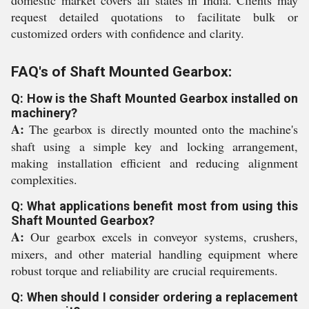
domestic market covers all states in India. Clients may
request detailed quotations to facilitate bulk or
customized orders with confidence and clarity.
FAQ's of Shaft Mounted Gearbox:
Q: How is the Shaft Mounted Gearbox installed on
machinery?
A:
The gearbox is directly mounted onto the machine's
shaft using a simple key and locking arrangement,
making installation efficient and reducing alignment
complexities.
Q: What applications benefit most from using this
Shaft Mounted Gearbox?
A:
Our gearbox excels in conveyor systems, crushers,
mixers, and other material handling equipment where
robust torque and reliability are crucial requirements.
Q: When should I consider ordering a replacement