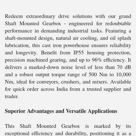
Redeem extraordinary drive solutions with our grand
Shaft Mounted Gearbox - engineered for redoubtable
performance in demanding industrial tasks. Featuring a
shaft-mounted design, natural air cooling, and oil splash
lubrication, this cast iron powerhouse ensures reliability
and longevity. Benefit from IP55 housing protection,
precision machined gearing, and up to 96% efficiency. It
delivers a marked-down noise level of less than 70 dB
and a robust output torque range of 500 Nm to 10,000
Nm, ideal for conveyors, crushers, and mixers. Available
for quick order across India from a trusted supplier and
trader.
Superior Advantages and Versatile Applications
This Shaft Mounted Gearbox is marked by its
exceptional efficiency and durability, positioning it as a