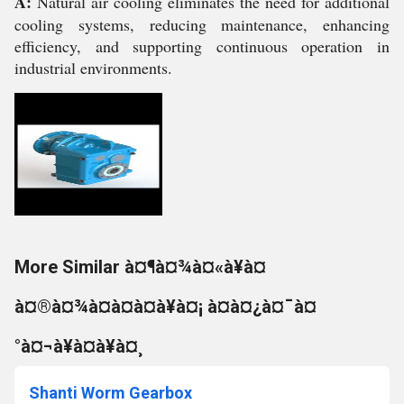
A:
Natural air cooling eliminates the need for additional
cooling systems, reducing maintenance, enhancing
efficiency, and supporting continuous operation in
industrial environments.
More Similar à¤¶à¤¾à¤«à¥à¤
à¤®à¤¾à¤à¤à¤à¥à¤¡ à¤à¤¿à¤¯à¤
°à¤¬à¥à¤à¥à¤¸
Shanti Worm Gearbox