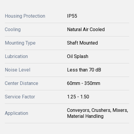
Housing Protection
IP55
Cooling
Natural Air Cooled
Mounting Type
Shaft Mounted
Lubrication
Oil Splash
Noise Level
Less than 70 dB
Center Distance
60mm - 350mm
Service Factor
1.25 - 1.50
Conveyors, Crushers, Mixers,
Application
Material Handling