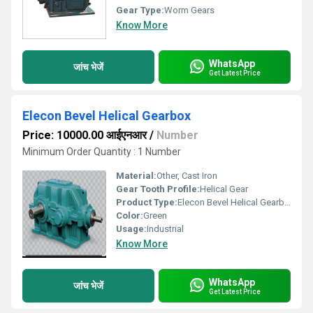
Gear Type:
Worm Gears
Know More
WhatsApp
जांच भेजें
Get Latest Price
Elecon Bevel Helical Gearbox
Price: 10000.00 आईएनआर
/
Number
Minimum Order Quantity : 1 Number
Material:
Other, Cast Iron
Gear Tooth Profile:
Helical Gear
Product Type:
Elecon Bevel Helical Gearbox
Color:
Green
Usage:
Industrial
Know More
WhatsApp
जांच भेजें
Get Latest Price