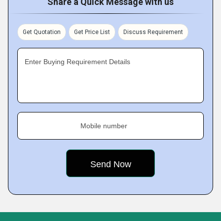
Share a Quick Message with us
Get Quotation
Get Price List
Discuss Requirement
Enter Buying Requirement Details
Mobile number