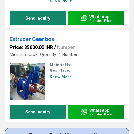
Know More
WhatsApp
Send Inquiry
Get Latest Price
Extruder Gear box
Price: 35000.00 INR
/
Number
Minimum Order Quantity : 1 Number
Material:
Iron
Gear Type:
Know More
WhatsApp
Send Inquiry
Get Latest Price