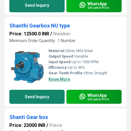
WhatsApp
Send Inquiry
Get Latest Price
Shanthi Gearbox NU type
Price: 12500.0 INR
/
Number
Minimum Order Quantity : 1 Number
Material:
Other, Mild Steel
Output Speed:
Variable
Input Speed:
Up to 1500 RPM
Efficiency:
Up to 96%
Gear Tooth Profile:
Other, Straight
Know More
WhatsApp
Send Inquiry
Get Latest Price
Shanti Gear box
Price: 23000 INR
/
Piece