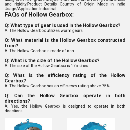
and rigidity.Product Details Country of Origin Made in India
Usage/Application Industrial
FAQs of Hollow Gearbox:
Q: What type of gear is used in the Hollow Gearbox?
A: The Hollow Gearbox utilizes worm gears.
Q: What material is the Hollow Gearbox constructed
from?
A: The Hollow Gearbox is made of iron.
Q: What is the size of the Hollow Gearbox?
A: The size of the Hollow Gearbox is 17 inches.
Q: What is the efficiency rating of the Hollow
Gearbox?
A: The Hollow Gearbox has an efficiency rating above 75%.
Q: Can the Hollow Gearbox operate in both
directions?
A: Yes, the Hollow Gearbox is designed to operate in both
directions.