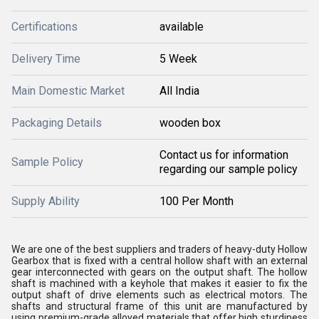
Certifications
available
Delivery Time
5 Week
Main Domestic Market
All India
Packaging Details
wooden box
Contact us for information
Sample Policy
regarding our sample policy
Supply Ability
100 Per Month
We are one of the best suppliers and traders of heavy-duty Hollow
Gearbox that is fixed with a central hollow shaft with an external
gear interconnected with gears on the output shaft. The hollow
shaft is machined with a keyhole that makes it easier to fix the
output shaft of drive elements such as electrical motors. The
shafts and structural frame of this unit are manufactured by
using premium-grade alloyed materials that offer high sturdiness