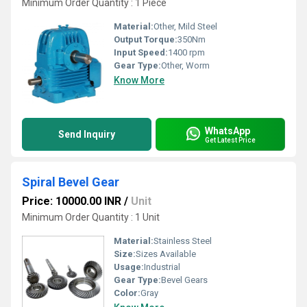
Minimum Order Quantity : 1 Piece
Material:
Other, Mild Steel
Output Torque:
350Nm
Input Speed:
1400 rpm
Gear Type:
Other, Worm
Know More
WhatsApp
Send Inquiry
Get Latest Price
Spiral Bevel Gear
Price: 10000.00 INR
/
Unit
Minimum Order Quantity : 1 Unit
Material:
Stainless Steel
Size:
Sizes Available
Usage:
Industrial
Gear Type:
Bevel Gears
Color:
Gray