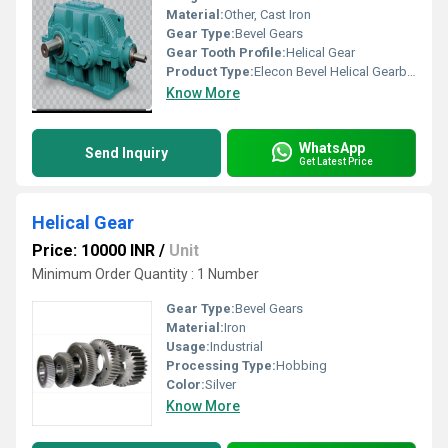
Material:
Other, Cast Iron
Gear Type:
Bevel Gears
Gear Tooth Profile:
Helical Gear
Product Type:
Elecon Bevel Helical Gearbox
Know More
WhatsApp
Send Inquiry
Get Latest Price
Helical Gear
Price: 10000 INR
/
Unit
Minimum Order Quantity : 1 Number
Gear Type:
Bevel Gears
Material:
Iron
Usage:
Industrial
Processing Type:
Hobbing
Color:
Silver
Know More