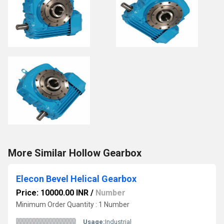
More Similar Hollow Gearbox
Elecon Bevel Helical Gearbox
Price: 10000.00 INR
/
Number
Minimum Order Quantity : 1 Number
Usage:
Industrial