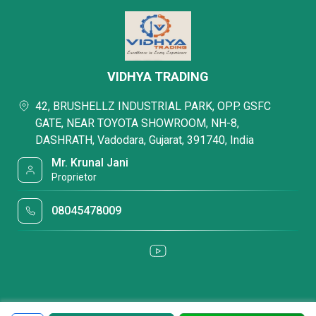
VIDHYA TRADING
42, BRUSHELLZ INDUSTRIAL PARK, OPP. GSFC
GATE, NEAR TOYOTA SHOWROOM, NH-8,
DASHRATH, Vadodara, Gujarat, 391740, India
Mr. Krunal Jani
Proprietor
08045478009