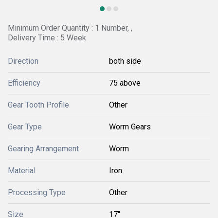
Minimum Order Quantity : 1 Number, ,
Delivery Time : 5 Week
Direction
both side
Efficiency
75 above
Gear Tooth Profile
Other
Gear Type
Worm Gears
Gearing Arrangement
Worm
Material
Iron
Processing Type
Other
Size
17"