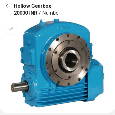
Hollow Gearbox
20000 INR
/ Number