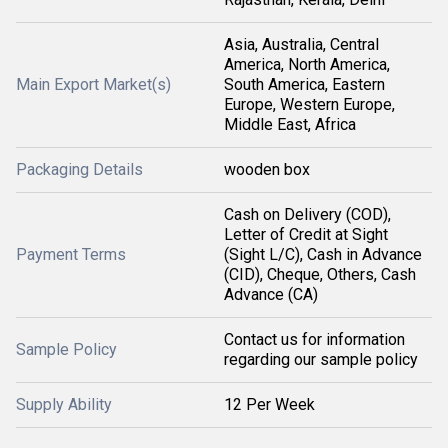
Asia, Australia, Central
America, North America,
Main Export Market(s)
South America, Eastern
Europe, Western Europe,
Middle East, Africa
Packaging Details
wooden box
Cash on Delivery (COD),
Letter of Credit at Sight
Payment Terms
(Sight L/C), Cash in Advance
(CID), Cheque, Others, Cash
Advance (CA)
Contact us for information
Sample Policy
regarding our sample policy
Supply Ability
12 Per Week