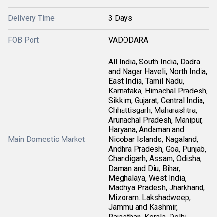
Delivery Time
3 Days
FOB Port
VADODARA
All India, South India, Dadra
and Nagar Haveli, North India,
East India, Tamil Nadu,
Karnataka, Himachal Pradesh,
Sikkim, Gujarat, Central India,
Chhattisgarh, Maharashtra,
Arunachal Pradesh, Manipur,
Haryana, Andaman and
Main Domestic Market
Nicobar Islands, Nagaland,
Andhra Pradesh, Goa, Punjab,
Chandigarh, Assam, Odisha,
Daman and Diu, Bihar,
Meghalaya, West India,
Madhya Pradesh, Jharkhand,
Mizoram, Lakshadweep,
Jammu and Kashmir,
Rajasthan, Kerala, Delhi