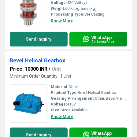
Voltage:
420 Volt (v)
Weight:
60 Kilograms (kg)
Processing Type:
Die Casting
Know More
WhatsApp
Send Inquiry
Get Latest Price
Bevel Helical Gearbox
Price: 10000 INR
/
Unit
Minimum Order Quantity : 1 Unit
Material:
Other
Product Type:
Bevel Helical Gearbox
Gearing Arrangement:
Other, Bevel/Helical
Voltage:
415V
Size:
Sizes Available
Know More
WhatsApp
Send Inquiry