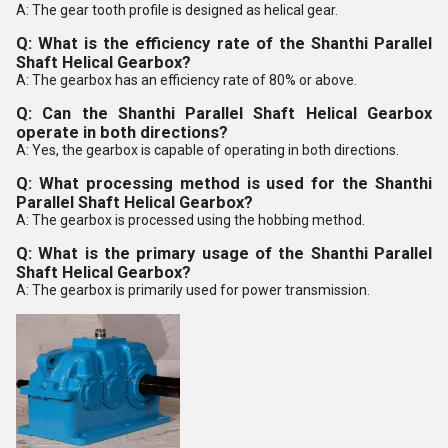
A: The gear tooth profile is designed as helical gear.
Q: What is the efficiency rate of the Shanthi Parallel
Shaft Helical Gearbox?
A: The gearbox has an efficiency rate of 80% or above.
Q: Can the Shanthi Parallel Shaft Helical Gearbox
operate in both directions?
A: Yes, the gearbox is capable of operating in both directions.
Q: What processing method is used for the Shanthi
Parallel Shaft Helical Gearbox?
A: The gearbox is processed using the hobbing method.
Q: What is the primary usage of the Shanthi Parallel
Shaft Helical Gearbox?
A: The gearbox is primarily used for power transmission.