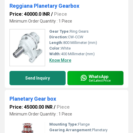
Reggiana Planetary Gearbox
Price: 40000.0 INR
/
Piece
Minimum Order Quantity : 1 Piece
Gear Type:
Ring Gears
Direction:
CW-CCW
Length:
800 Millimeter (mm)
Color:
White
Width:
400 Millimeter (mm)
Know More
WhatsApp
Send Inquiry
Get Latest Price
Planetary Gear box
Price: 45000.00 INR
/
Piece
Minimum Order Quantity : 1 Piece
Mounting Type:
Flange
Gearing Arrangement:
Planetary