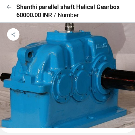
Shanthi parellel shaft Helical Gearbox
60000.00 INR
/ Number