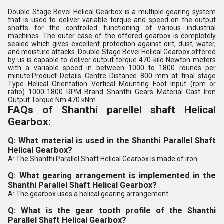
Double Stage Bevel Helical Gearbox is a multiple gearing system
that is used to deliver variable torque and speed on the output
shafts for the controlled functioning of various industrial
machines. The outer case of the offered gearbox is completely
sealed which gives excellent protection against dirt, dust, water,
and moisture attacks. Double Stage Bevel Helical Gearbox offered
by us is capable to deliver output torque 470-kilo Newton-meters
with a variable speed in between 1000 to 1800 rounds per
minute.Product Details Centre Distance 800 mm at final stage
Type Helical Orientation Vertical Mounting Foot Input (rpm or
ratio) 1000-1800 RPM Brand Shanthi Gears Material Cast Iron
Output Torque Nm 470 kNm
FAQs of Shanthi parellel shaft Helical
Gearbox:
Q: What material is used in the Shanthi Parallel Shaft
Helical Gearbox?
A: The Shanthi Parallel Shaft Helical Gearbox is made of iron.
Q: What gearing arrangement is implemented in the
Shanthi Parallel Shaft Helical Gearbox?
A: The gearbox uses a helical gearing arrangement.
Q: What is the gear tooth profile of the Shanthi
Parallel Shaft Helical Gearbox?