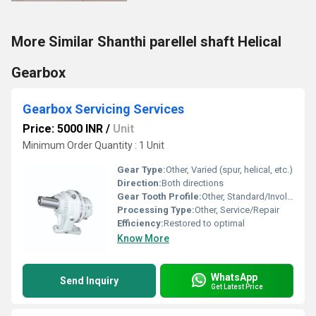
More Similar Shanthi parellel shaft Helical
Gearbox
Gearbox Servicing Services
Price: 5000 INR
/
Unit
Minimum Order Quantity : 1 Unit
Gear Type:
Other, Varied (spur, helical, etc.)
Direction:
Both directions
Gear Tooth Profile:
Other, Standard/Involute
Processing Type:
Other, Service/Repair
Efficiency:
Restored to optimal
Know More
WhatsApp
Send Inquiry
Get Latest Price