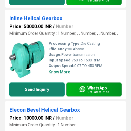
Get Latest Price
Inline Helical Gearbox
Price: 50000.00 INR
/
Number
Minimum Order Quantity : 1 Number, , , Number, , , Number, ,
Processing Type:
Die Casting
Efficiency:
80 Above
Usage:
Power transmission
Input Speed:
750 To 1500 RPM
Output Speed:
0.07 TO 450 RPM
Know More
WhatsApp
Send Inquiry
Get Latest Price
Elecon Bevel Helical Gearbox
Price: 10000.00 INR
/
Number
Minimum Order Quantity : 1 Number