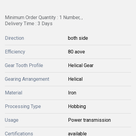
Minimum Order Quantity : 1 Number, ,
Delivery Time : 3 Days
Direction
both side
Efficiency
80 aove
Gear Tooth Profile
Helical Gear
Gearing Arrangement
Helical
Material
Iron
Processing Type
Hobbing
Usage
Power transmission
Certifications
available