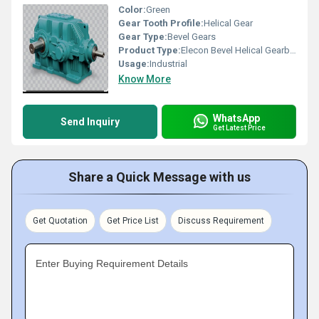
Color:
Green
Gear Tooth Profile:
Helical Gear
Gear Type:
Bevel Gears
Product Type:
Elecon Bevel Helical Gearbox
Usage:
Industrial
Know More
WhatsApp
Send Inquiry
Get Latest Price
Share a Quick Message with us
Get Quotation
Get Price List
Discuss Requirement
Enter Buying Requirement Details