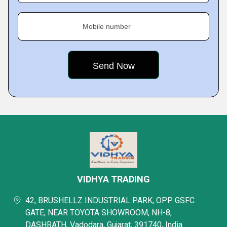
Mobile number
VIDHYA TRADING
42, BRUSHELLZ INDUSTRIAL PARK, OPP. GSFC
GATE, NEAR TOYOTA SHOWROOM, NH-8,
DASHRATH, Vadodara, Gujarat, 391740, India